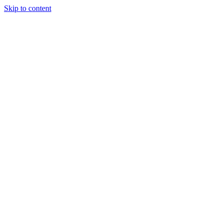
Skip to content