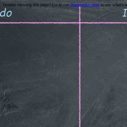
Trouble viewing this page? Go to our
diagnostics page
to see what's 