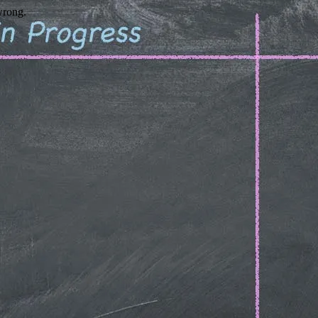
wrong.