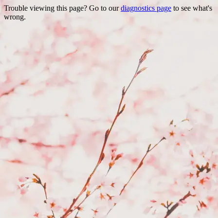
Trouble viewing this page? Go to our
diagnostics page
to see what's
wrong.