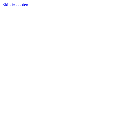
Skip to content