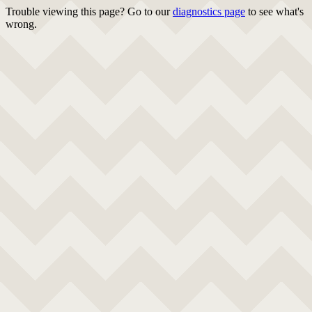
Trouble viewing this page? Go to our
diagnostics page
to see what's
wrong.