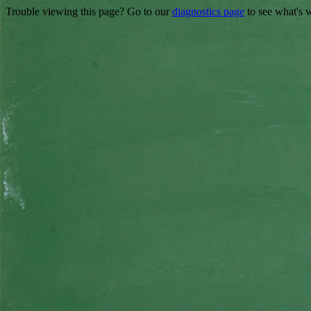
Trouble viewing this page? Go to our
diagnostics page
to see what's 