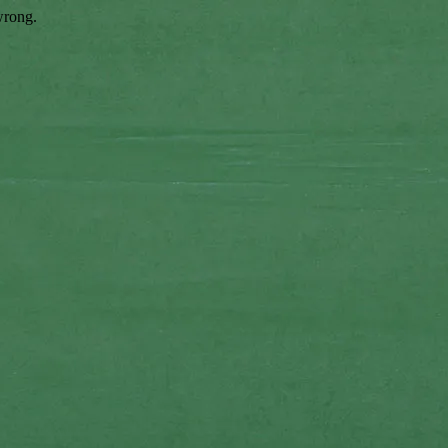
wrong.