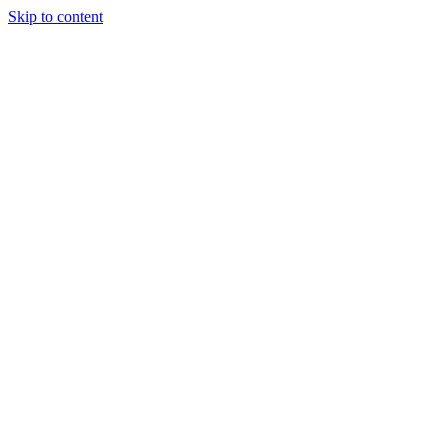
Skip to content