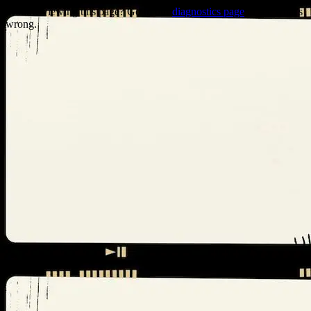
Trouble viewing this page? Go to our
diagnostics page
to see what's
wrong.