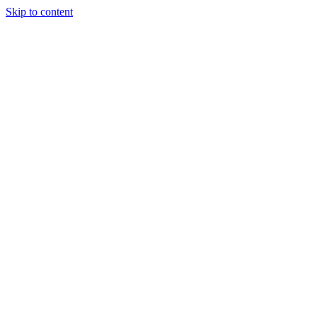
Skip to content