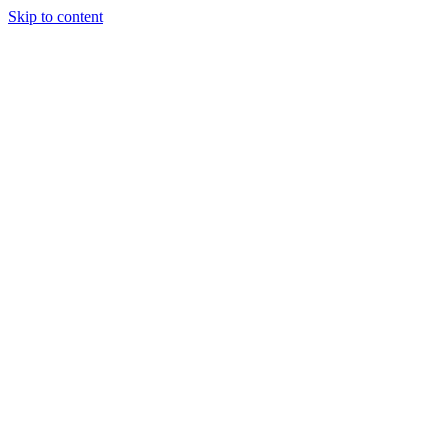
Skip to content