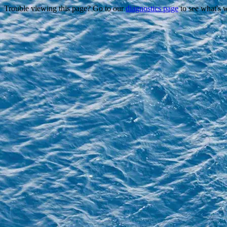
Trouble viewing this page? Go to our
diagnostics page
to see what's 