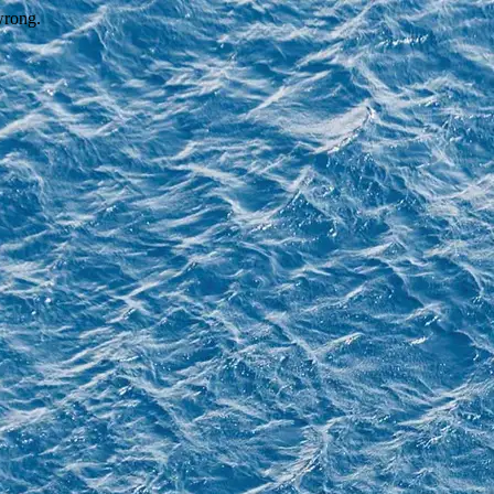
wrong.