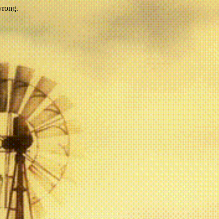
wrong.