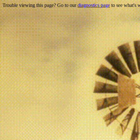
Trouble viewing this page? Go to our
diagnostics page
to see what's 