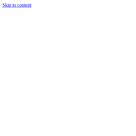
Skip to content