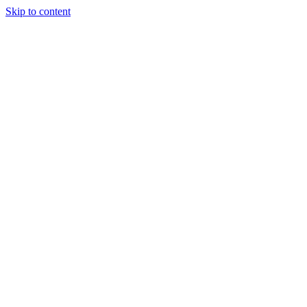
Skip to content