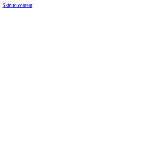
Skip to content