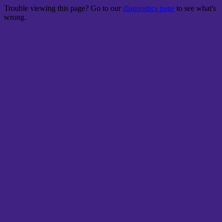
Trouble viewing this page? Go to our
diagnostics page
to see what's
wrong.