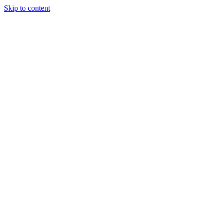
Skip to content