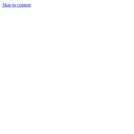
Skip to content