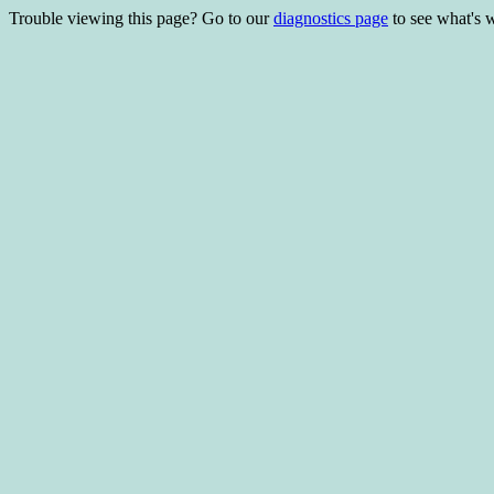
Trouble viewing this page? Go to our
diagnostics page
to see what's 