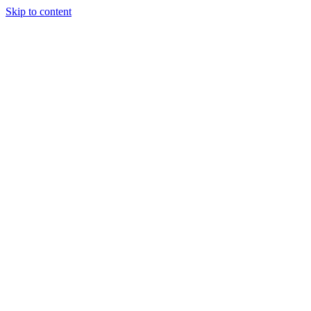
Skip to content