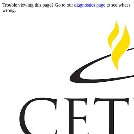
Trouble viewing this page? Go to our
diagnostics page
to see what's
wrong.