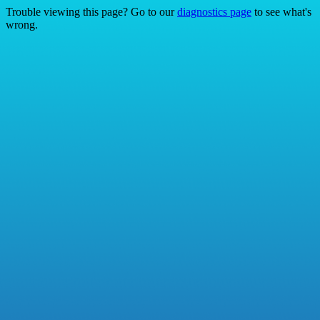
Trouble viewing this page? Go to our
diagnostics page
to see what's
wrong.