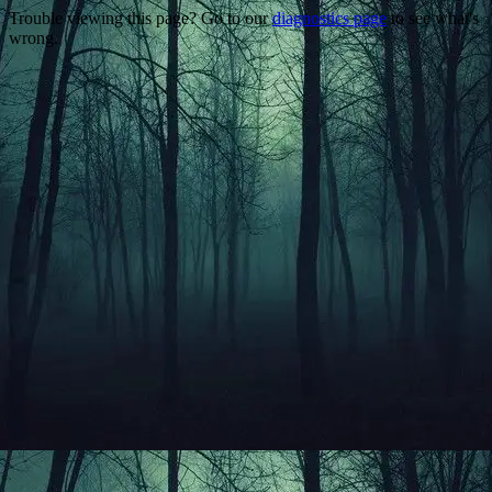
Trouble viewing this page? Go to our
diagnostics page
to see what's
wrong.