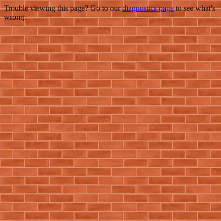
Trouble viewing this page? Go to our
diagnostics page
to see what's
wrong.