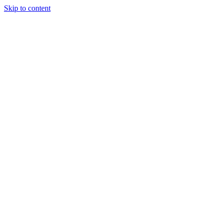
Skip to content