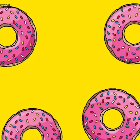
wrong.