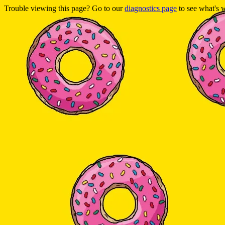
Trouble viewing this page? Go to our
diagnostics page
to see what's 