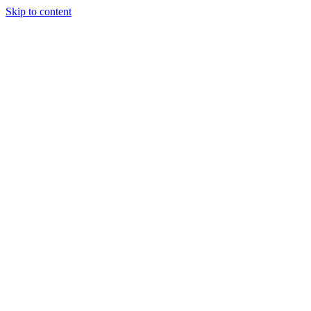
Skip to content