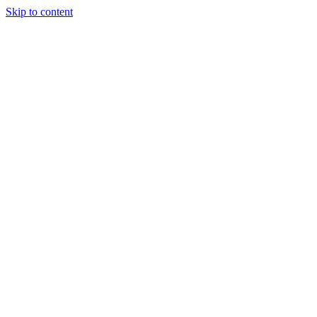
Skip to content