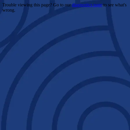
Trouble viewing this page? Go to our
diagnostics page
to see what's
wrong.