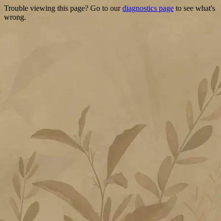
Trouble viewing this page? Go to our
diagnostics page
to see what's
wrong.