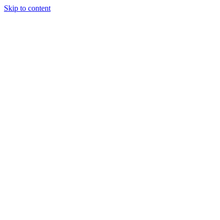
Skip to content