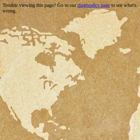
Trouble viewing this page? Go to our
diagnostics page
to see what's
wrong.