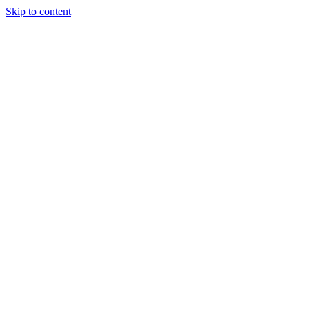
Skip to content