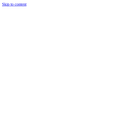
Skip to content