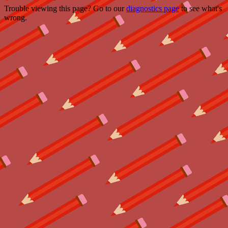
Trouble viewing this page? Go to our
diagnostics page
to see what's
wrong.