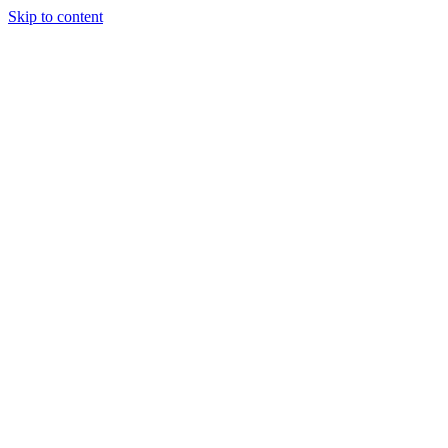
Skip to content