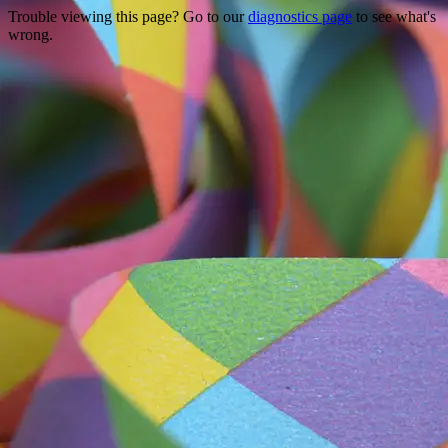
Trouble viewing this page? Go to our
diagnostics page
to see what's
wrong.