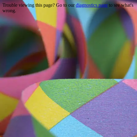
Trouble viewing this page? Go to our
diagnostics page
to see what's
wrong.