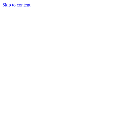
Skip to content