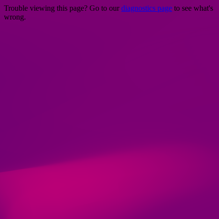
Trouble viewing this page? Go to our
diagnostics page
to see what's
wrong.