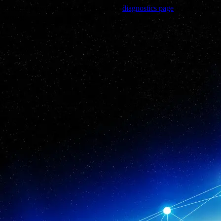
Trouble viewing this page? Go to our
diagnostics page
to see what's
wrong.