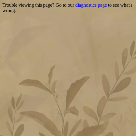
Trouble viewing this page? Go to our
diagnostics page
to see what's
wrong.