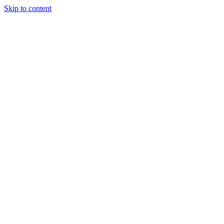
Skip to content