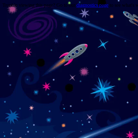
Trouble viewing this page? Go to our
diagnostics page
to see what's 