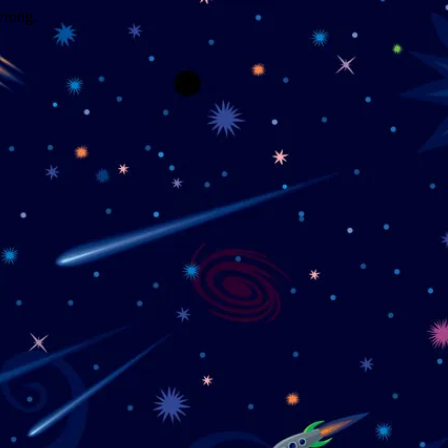
wrong.