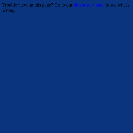
Trouble viewing this page? Go to our
diagnostics page
to see what's
wrong.