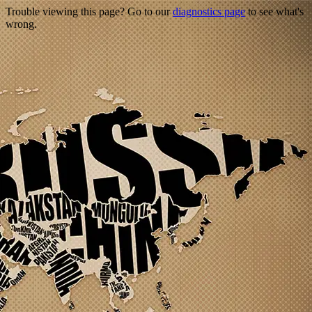
Trouble viewing this page? Go to our
diagnostics page
to see what's
wrong.