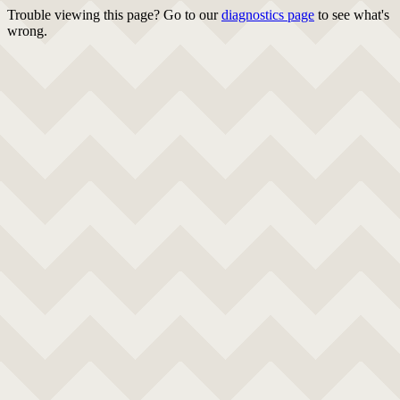
Trouble viewing this page? Go to our
diagnostics page
to see what's
wrong.