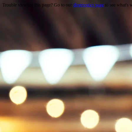
Trouble viewing this page? Go to our
diagnostics page
to see what's 