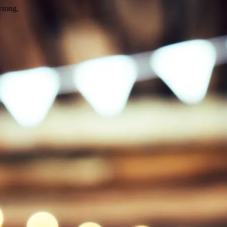
wrong.