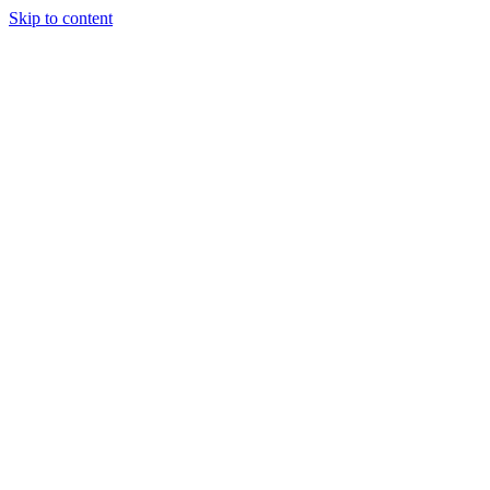
Skip to content