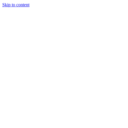
Skip to content